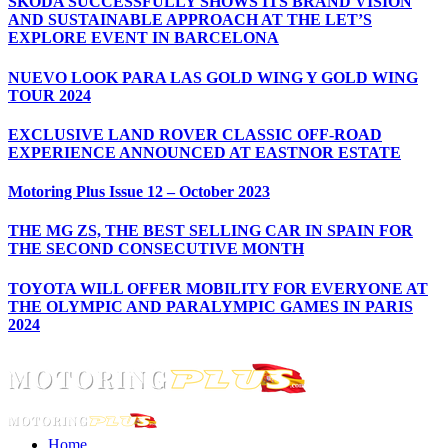
ŠKODA SUCCESSFULLY SHOWS ITS BRAND VISION
AND SUSTAINABLE APPROACH AT THE LET’S
EXPLORE EVENT IN BARCELONA
NUEVO LOOK PARA LAS GOLD WING Y GOLD WING
TOUR 2024
EXCLUSIVE LAND ROVER CLASSIC OFF-ROAD
EXPERIENCE ANNOUNCED AT EASTNOR ESTATE
Motoring Plus Issue 12 – October 2023
THE MG ZS, THE BEST SELLING CAR IN SPAIN FOR
THE SECOND CONSECUTIVE MONTH
TOYOTA WILL OFFER MOBILITY FOR EVERYONE AT
THE OLYMPIC AND PARALYMPIC GAMES IN PARIS
2024
Home