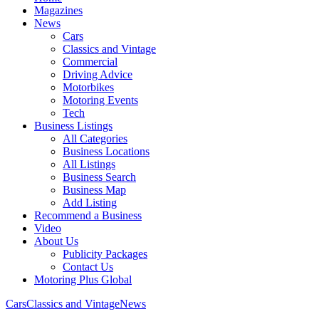
Magazines
News
Cars
Classics and Vintage
Commercial
Driving Advice
Motorbikes
Motoring Events
Tech
Business Listings
All Categories
Business Locations
All Listings
Business Search
Business Map
Add Listing
Recommend a Business
Video
About Us
Publicity Packages
Contact Us
Motoring Plus Global
Cars
Classics and Vintage
News