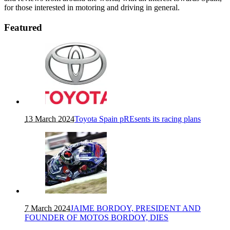
for those interested in motoring and driving in general.
Featured
13 March 2024
Toyota Spain pREsents its racing plans
7 March 2024
JAIME BORDOY, PRESIDENT AND
FOUNDER OF MOTOS BORDOY, DIES