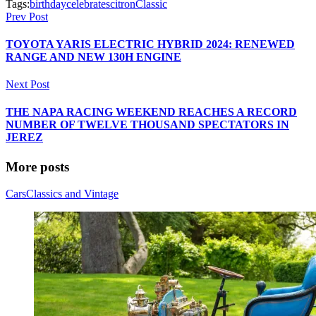
Tags:
birthday
celebrates
citron
Classic
Prev Post
TOYOTA YARIS ELECTRIC HYBRID 2024: RENEWED
RANGE AND NEW 130H ENGINE
Next Post
THE NAPA RACING WEEKEND REACHES A RECORD
NUMBER OF TWELVE THOUSAND SPECTATORS IN
JEREZ
More posts
Cars
Classics and Vintage