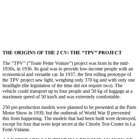
THE ORIGINS OF THE 2 CV: THE “TPV” PROJECT
The “TPV” (“Toute Petite Voiture”) project was born in the mid-
1930s, in 1936. Its goal was to provide low-income people with an
economical and versatile car. In 1937, the first rolling prototype of
the TPV project saw light, weighing only 370 kg and with only one
headlight (the legislation of the time did not require two). The
vehicle could transport up to four people and 50 kg of luggage at a
maximum speed of 50 km/h and was extremely comfortable.
250 pre-production models were planned to be presented at the Paris
Motor Show in 1939, but the outbreak of World War II prevented
this from happening. The models that had been built were destroyed,
except for four that were kept secret at the Citroën Test Center in La
Ferté-Vidame.