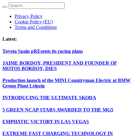
Privacy Policy
Cookie Policy (EU)
Terms and Conditions
Latest:
Toyota Spain pREsents its racing plans
JAIME BORDOY, PRESIDENT AND FOUNDER OF
MOTOS BORDOY, DIES
Production launch of the MINI Countryman Electric at BMW
Group Plant Leipzig
INTRODUCING THE ULTIMATE SKODA
5 GREEN NCAP STARS AWARDED TO THE MG5
EMPHATIC VICTORY IN LAS VEGAS
EXTREME FAST CHARGING TECHNOLOGY IN