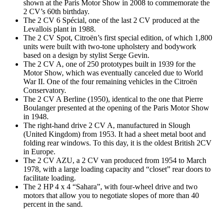
shown at the Paris Motor Show in 2008 to commemorate the
2 CV’s 60th birthday.
The 2 CV 6 Spécial, one of the last 2 CV produced at the
Levallois plant in 1988.
The 2 CV Spot, Citroën’s first special edition, of which 1,800
units were built with two-tone upholstery and bodywork
based on a design by stylist Serge Gevin.
The 2 CV A, one of 250 prototypes built in 1939 for the
Motor Show, which was eventually canceled due to World
War II. One of the four remaining vehicles in the Citroën
Conservatory.
The 2 CV A Berline (1950), identical to the one that Pierre
Boulanger presented at the opening of the Paris Motor Show
in 1948.
The right-hand drive 2 CV A, manufactured in Slough
(United Kingdom) from 1953. It had a sheet metal boot and
folding rear windows. To this day, it is the oldest British 2CV
in Europe.
The 2 CV AZU, a 2 CV van produced from 1954 to March
1978, with a large loading capacity and “closet” rear doors to
facilitate loading.
The 2 HP 4 x 4 “Sahara”, with four-wheel drive and two
motors that allow you to negotiate slopes of more than 40
percent in the sand.