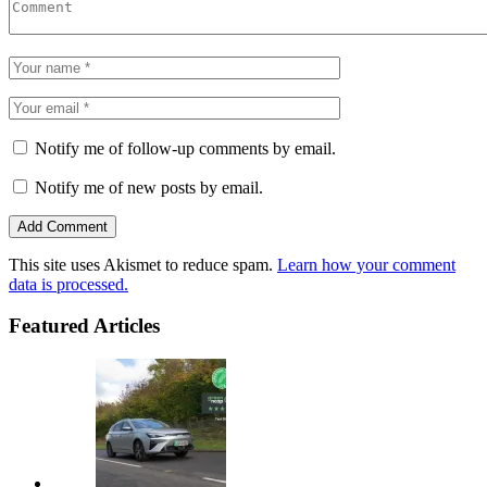
Notify me of follow-up comments by email.
Notify me of new posts by email.
This site uses Akismet to reduce spam.
Learn how your comment
data is processed.
Featured Articles