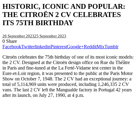
HISTORIC, ICONIC AND POPULAR:
THE CITROËN 2 CV CELEBRATES
ITS 75TH BIRTHDAY
26 September 2023
25 September 2023
0
Share
Facebook
Twitter
linkedin
Pinterest
Google+
Reddit
Mix
Tumblr
Citroën celebrates the 75th birthday of one of its most iconic models:
the 2 CV. Designed at the Citroën design office on Rue du Théâtre
in Paris and fine-tuned at the La Ferté-Vidame test center in the
Eure-et-Loir region, it was presented to the public at the Paris Motor
Show on October 7, 1948. The 2 CV had an exceptional journey: a
total of 5,114,969 units were produced, including 1,246,335 2 CV
vans. The last 2 CV left the Mangualde factory in Portugal 42 years
after its launch, on July 27, 1990, at 4 p.m.