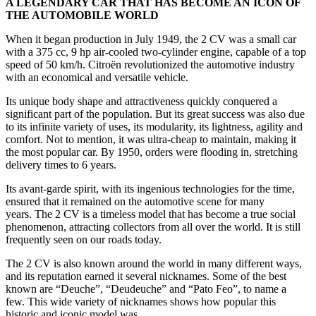
A LEGENDARY CAR THAT HAS BECOME AN ICON OF
THE AUTOMOBILE WORLD
When it began production in July 1949, the 2 CV was a small car
with a 375 cc, 9 hp air-cooled two-cylinder engine, capable of a top
speed of 50 km/h. Citroën revolutionized the automotive industry
with an economical and versatile vehicle.
Its unique body shape and attractiveness quickly conquered a
significant part of the population. But its great success was also due
to its infinite variety of uses, its modularity, its lightness, agility and
comfort. Not to mention, it was ultra-cheap to maintain, making it
the most popular car. By 1950, orders were flooding in, stretching
delivery times to 6 years.
Its avant-garde spirit, with its ingenious technologies for the time,
ensured that it remained on the automotive scene for many
years. The 2 CV is a timeless model that has become a true social
phenomenon, attracting collectors from all over the world. It is still
frequently seen on our roads today.
The 2 CV is also known around the world in many different ways,
and its reputation earned it several nicknames. Some of the best
known are “Deuche”, “Deudeuche” and “Pato Feo”, to name a
few. This wide variety of nicknames shows how popular this
historic and iconic model was.