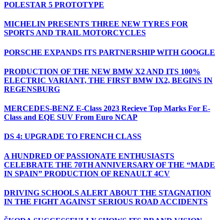
POLESTAR 5 PROTOTYPE
MICHELIN PRESENTS THREE NEW TYRES FOR
SPORTS AND TRAIL MOTORCYCLES
PORSCHE EXPANDS ITS PARTNERSHIP WITH GOOGLE
PRODUCTION OF THE NEW BMW X2 AND ITS 100%
ELECTRIC VARIANT, THE FIRST BMW IX2, BEGINS IN
REGENSBURG
MERCEDES-BENZ E-Class 2023 Recieve Top Marks For E-
Class and EQE SUV From Euro NCAP
DS 4: UPGRADE TO FRENCH CLASS
A HUNDRED OF PASSIONATE ENTHUSIASTS
CELEBRATE THE 70TH ANNIVERSARY OF THE “MADE
IN SPAIN” PRODUCTION OF RENAULT 4CV
DRIVING SCHOOLS ALERT ABOUT THE STAGNATION
IN THE FIGHT AGAINST SERIOUS ROAD ACCIDENTS