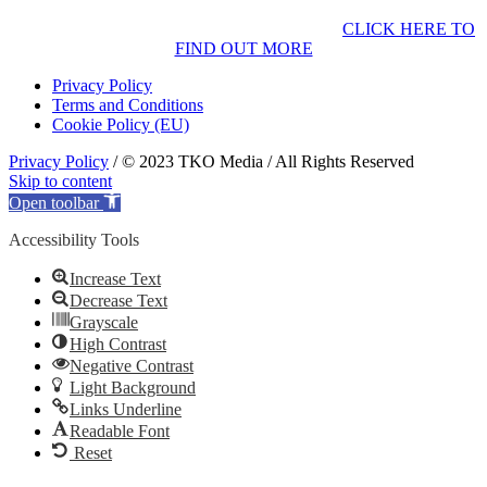
CLICK HERE TO
FIND OUT MORE
Privacy Policy
Terms and Conditions
Cookie Policy (EU)
Privacy Policy
/ © 2023 TKO Media / All Rights Reserved
Skip to content
Open toolbar
Accessibility Tools
Increase Text
Decrease Text
Grayscale
High Contrast
Negative Contrast
Light Background
Links Underline
Readable Font
Reset