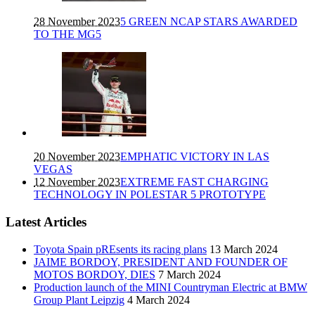
28 November 2023
5 GREEN NCAP STARS AWARDED
TO THE MG5
20 November 2023
EMPHATIC VICTORY IN LAS
VEGAS
12 November 2023
EXTREME FAST CHARGING
TECHNOLOGY IN POLESTAR 5 PROTOTYPE
Latest Articles
Toyota Spain pREsents its racing plans
13 March 2024
JAIME BORDOY, PRESIDENT AND FOUNDER OF
MOTOS BORDOY, DIES
7 March 2024
Production launch of the MINI Countryman Electric at BMW
Group Plant Leipzig
4 March 2024