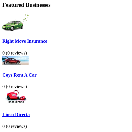
Featured Businesses
Right Move Insurance
0
(0 reviews)
Coys Rent A Car
0
(0 reviews)
Linea Directa
0
(0 reviews)