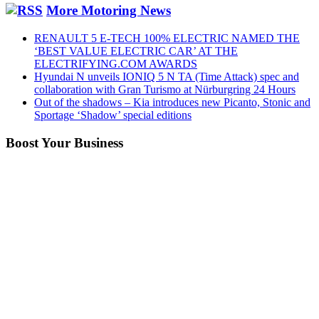
More Motoring News
RENAULT 5 E-TECH 100% ELECTRIC NAMED THE
‘BEST VALUE ELECTRIC CAR’ AT THE
ELECTRIFYING.COM AWARDS
Hyundai N unveils IONIQ 5 N TA (Time Attack) spec and
collaboration with Gran Turismo at Nürburgring 24 Hours
Out of the shadows – Kia introduces new Picanto, Stonic and
Sportage ‘Shadow’ special editions
Boost Your Business