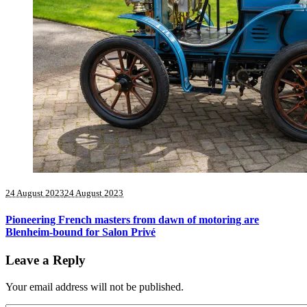
24 August 2023
24 August 2023
Pioneering French masters from dawn of motoring are
Blenheim-bound for Salon Privé
Leave a Reply
Your email address will not be published.