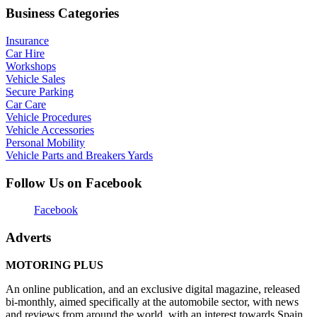
Business Categories
Insurance
Car Hire
Workshops
Vehicle Sales
Secure Parking
Car Care
Vehicle Procedures
Vehicle Accessories
Personal Mobility
Vehicle Parts and Breakers Yards
Follow Us on Facebook
Facebook
Adverts
MOTORING PLUS
An online publication, and an exclusive digital magazine, released
bi-monthly, aimed specifically at the automobile sector, with news
and reviews from around the world, with an interest towards Spain,