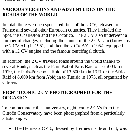
VARIOUS VERSIONS AND ADVENTURES ON THE
ROADS OF THE WORLD
In total, there were ten special editions of the 2 CV, released in
France and several other European countries. They included the
Spot, the Charleston and the Cocorico. The 2 CV also underwent a
number of changes, including the launch of the 2 CV van (known as
the 2 CV AU) in 1951, and then the 2 CV AZ in 1954, equipped
with a 12 CV engine and the famous centrifugal clutch.
In addition, the 2 CV traveled roads around the world thanks to
several Raids, such as the Paris-Kabul-Paris Raid of 16,500 km in
1970, the Paris-Persepolis Raid of 13,500 km in 1971 or the Africa
Raid of 8,000 km from Abidjan to Tunisia in 1973, all organized by
Citroën.
EIGHT ICONIC 2 CV PHOTOGRAPHED FOR THE
OCCASION
To commemorate this anniversary, eight iconic 2 CVs from the
Citroën Conservatory have been photographed from a particularly
artistic angle:
The Hermès 2 CV 6, dressed by Hermès inside and out, was