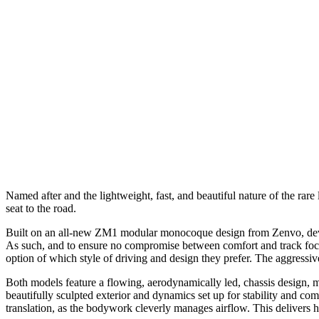
Named after and the lightweight, fast, and beautiful nature of the ra
seat to the road.
Built on an all-new ZM1 modular monocoque design from Zenvo, devel
As such, and to ensure no compromise between comfort and track focu
option of which style of driving and design they prefer. The aggressiv
Both models feature a flowing, aerodynamically led, chassis design, ma
beautifully sculpted exterior and dynamics set up for stability and com
translation, as the bodywork cleverly manages airflow. This delivers h