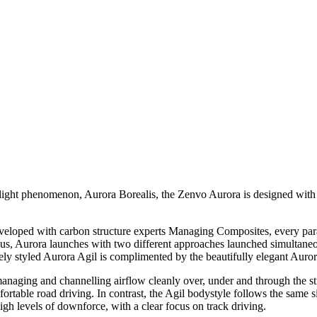
re light phenomenon, Aurora Borealis, the Zenvo Aurora is designed with
oped with carbon structure experts Managing Composites, every param
s, Aurora launches with two different approaches launched simultaneo
ely styled Aurora Agil is complimented by the beautifully elegant Auror
naging and channelling airflow cleanly over, under and through the struc
fortable road driving. In contrast, the Agil bodystyle follows the same 
igh levels of downforce, with a clear focus on track driving.