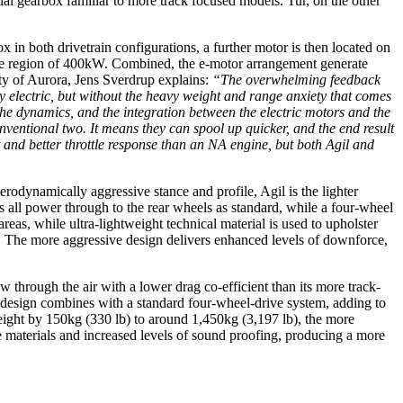
tial gearbox familiar to more track focused models. Tur, on the other
in both drivetrain configurations, a further motor is then located on
n the region of 400kW. Combined, the e-motor arrangement generate
ity of Aurora, Jens Sverdrup explains:
“The overwhelming feedback
by electric, but without the heavy weight and range anxiety that comes
the dynamics, and the integration between the electric motors and the
onventional two. It means they can spool up quicker, and the end result
t and better throttle response than an NA engine, but both Agil and
erodynamically aggressive stance and profile, Agil is the lighter
 all power through to the rear wheels as standard, while a four-wheel
reas, while ultra-lightweight technical material is used to upholster
b). The more aggressive design delivers enhanced levels of downforce,
w through the air with a lower drag co-efficient than its more track-
 design combines with a standard four-wheel-drive system, adding to
 weight by 150kg (330 lb) to around 1,450kg (3,197 lb), the more
e materials and increased levels of sound proofing, producing a more