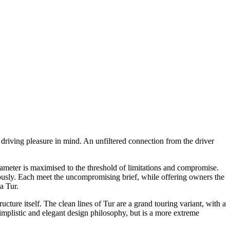
 driving pleasure in mind. An unfiltered connection from the driver
eter is maximised to the threshold of limitations and compromise.
usly. Each meet the uncompromising brief, while offering owners the
a Tur.
ture itself. The clean lines of Tur are a grand touring variant, with a
simplistic and elegant design philosophy, but is a more extreme