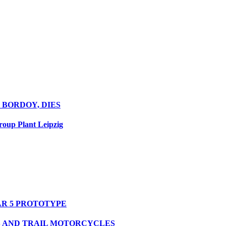
 BORDOY, DIES
oup Plant Leipzig
R 5 PROTOTYPE
S AND TRAIL MOTORCYCLES