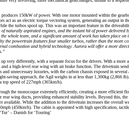
feature very involving, more mechanical gearchanges, similar to a sequen
rs produces 150kW of power. With one motor mounted within the gearbox 
tors act as an electric torque vectoring system, generating an output i
ile the turbos spool up. This was an important feature in the driveabil
of naturally aspirated engines, and the instant hit of power delivered 
or the whole team, and a significant amount of work has taken place on 
why the powertrain features four smaller turbos, rather than the more c
ternal combustion and hybrid technology. Aurora will offer a more direc
s.”
up very differently, with a separate focus for the drivers. With a more a
d a high-level rear wing with air brake function. The drivetrain sends
rts and unnecessary luxuries, with the carbon chassis exposed in several a
eight-saving approach, the Agil weighs in at less than 1,300kg (2,866 l
 a top speed of 227mph (365km/h).
rough the monocoque extremely efficiently, creating a more efficient flo
ear wing ducts, providing enhanced stability levels. Beyond this, the
er available. While the addition to the drivetrain increases the overall
280mph (450km/h). The cabin is appointed with high specification, tactil
‘Tur’ – Danish for ‘Touring’