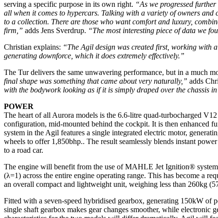
serving a specific purpose in its own right.
“As we progressed further t
all when it comes to hypercars. Talking with a variety of owners and c
to a collection. There are those who want comfort and luxury, combine
firm,”
adds Jens Sverdrup.
“The most interesting piece of data we foun
Christian explains:
“The Agil design was created first, working with 
generating downforce, which it does extremely effectively.”
The Tur delivers the same unwavering performance, but in a much mo
final shape was something that came about very naturally,”
adds Chri
with the bodywork looking as if it is simply draped over the chassis in
POWER
The heart of all Aurora models is the 6.6-litre quad-turbocharged 
configuration, mid-mounted behind the cockpit. It is then enhanced fu
system in the Agil features a single integrated electric motor, generat
wheels to offer 1,850bhp.. The result seamlessly blends instant power 
to a road car.
The engine will benefit from the use of MAHLE Jet Ignition® system, 
(λ=1) across the entire engine operating range. This has become a req
an overall compact and lightweight unit, weighing less than 260kg (57
Fitted with a seven-speed hybridised gearbox, generating 150kW of powe
single shaft gearbox makes gear changes smoother, while electronic g