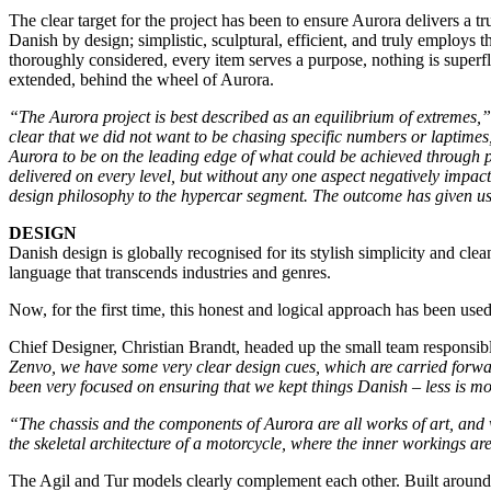
The clear target for the project has been to ensure Aurora delivers a t
Danish by design; simplistic, sculptural, efficient, and truly employs
thoroughly considered, every item serves a purpose, nothing is superf
extended, behind the wheel of Aurora.
“The Aurora project is best described as an equilibrium of extremes,”
clear that we did not want to be chasing specific numbers or laptime
Aurora to be on the leading edge of what could be achieved through 
delivered on every level, but without any one aspect negatively impac
design philosophy to the hypercar segment. The outcome has given us 
DESIGN
Danish design is globally recognised for its stylish simplicity and cl
language that transcends industries and genres.
Now, for the first time, this honest and logical approach has been us
Chief Designer, Christian Brandt, headed up the small team responsibl
Zenvo, we have some very clear design cues, which are carried forw
been very focused on ensuring that we kept things Danish – less is mor
“The chassis and the components of Aurora are all works of art, and w
the skeletal architecture of a motorcycle, where the inner workings a
The Agil and Tur models clearly complement each other. Built around t