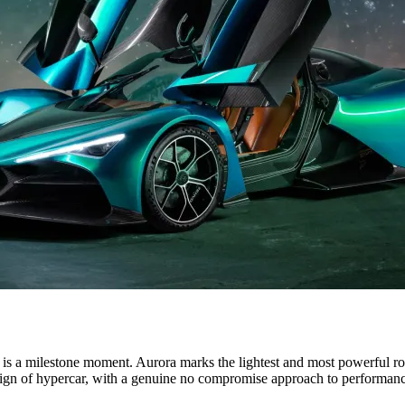
E OLYMPIC AND PARALYMPIC GAMES IN PARIS 2024
s a milestone moment. Aurora marks the lightest and most powerful r
esign of hypercar, with a genuine no compromise approach to performan