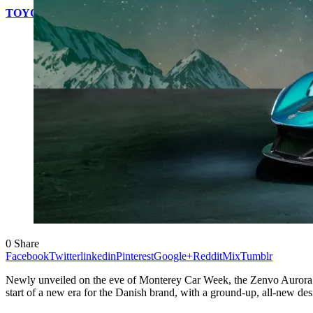
TOYOTA WILL OFFER MOBILITY FOR EVERYONE AT TH
0
Share
Facebook
Twitter
linkedin
Pinterest
Google+
Reddit
Mix
Tumblr
Newly unveiled on the eve of Monterey Car Week, the Zenvo Aurora i
start of a new era for the Danish brand, with a ground-up, all-new d