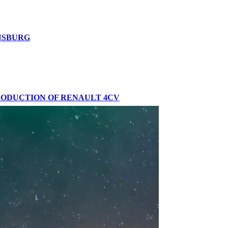
ENSBURG
PRODUCTION OF RENAULT 4CV
VENT IN BARCELONA