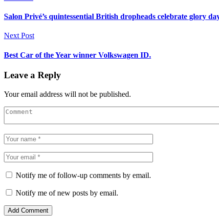
Salon Privé’s quintessential British dropheads celebrate glory da
Next Post
Best Car of the Year winner Volkswagen ID.
Leave a Reply
Your email address will not be published.
Notify me of follow-up comments by email.
Notify me of new posts by email.