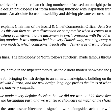
rue drivers’ car, rather than chasing numbers or focused on outright perf
 the design philosophies of ‘form following function’ with inspiration 
luous. An absolute focus on useability and driving pleasure ensures th
explains Chairman of the Board & Chief Commercial Officer, Jens Sv
s, as this can then cause a distraction or compromise when it comes to 
pushing each element to the maximum in synchronisation with the other
ting another. It was approached in a very Danish way, meaning every par
two models, which complement each other, deliver true driving pleasur
ean lines. The philosophy of ‘form follows function’, made famous throu
ed by Zenvo in the hypercar market, as the Aurora models showcase the p
e for bringing Danish design to an all-new marketplace, building on th
ard with Aurora, and the new design language pushes the limits of wha
e, and very simplistic.
e made a very definite decision that we did not want to hide these deta
re the fascinating part, and we wanted to showcase as much of the chass
he same base architecture, designed to work alongside each other with 