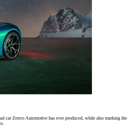
oad car Zenvo Automotive has ever produced, while also marking the
ce.