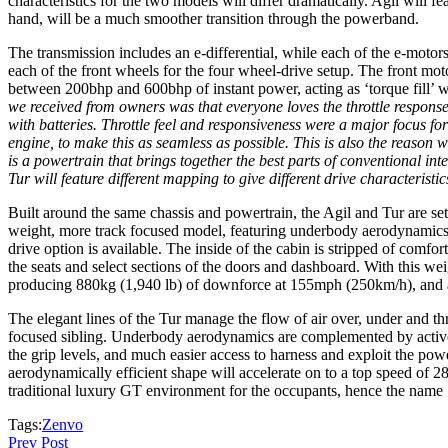
characteristics for the two models will differ dramatically. Agil will 
hand, will be a much smoother transition through the powerband.
The transmission includes an e-differential, while each of the e-moto
each of the front wheels for the four wheel-drive setup. The front mo
between 200bhp and 600bhp of instant power, acting as ‘torque fill’ wh
we received from owners was that everyone loves the throttle response 
with batteries. Throttle feel and responsiveness were a major focus f
engine, to make this as seamless as possible. This is also the reason 
is a powertrain that brings together the best parts of conventional in
Tur will feature different mapping to give different drive characteristic
Built around the same chassis and powertrain, the Agil and Tur are set 
weight, more track focused model, featuring underbody aerodynamics an
drive option is available. The inside of the cabin is stripped of comfo
the seats and select sections of the doors and dashboard. With this w
producing 880kg (1,940 lb) of downforce at 155mph (250km/h), and
The elegant lines of the Tur manage the flow of air over, under and th
focused sibling. Underbody aerodynamics are complemented by active r
the grip levels, and much easier access to harness and exploit the pow
aerodynamically efficient shape will accelerate on to a top speed of 
traditional luxury GT environment for the occupants, hence the name 
Tags:
Zenvo
Prev Post