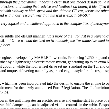
hrough the programme, it became clear that one model design could not f
ollectors, and taking their advice and feedback on board, it identified t
d with stability at high speed and the ultimate GT car, versus the oth
d within our research was that this split is exactly 50/50.”
a very logical and uncluttered approach to the complexities of aerodyn
re subtle and elegant manner.
“It is more of the ‘iron fist in a velvet 
stian.
“Once we had decided on two models, the Tur almost seemed to a
 places.
V12 engine, developed by MAHLE Powertrain. Producing 1,250 bhp and r
rther by a lightweight electric motor system, generating up to an extra
ing 200bhp, while the four wheel-drive set up- standard on the Tur and op
and torque, delivering naturally aspirated engine-style throttle respon
which has been incorporated into the design to enable the engine to op
uirement for the newly announced Euro 7 legislation. The all-aluminium
5 lb).
r, the unit integrates an electric reverse and engine start in place of a
ear shift dampening can be adjusted via the controls in the cabin. Bes