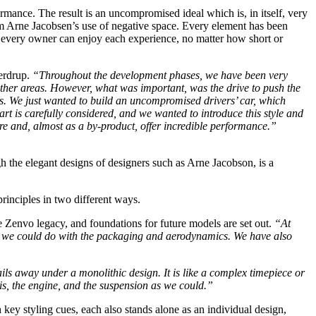
ormance. The result is an uncompromised ideal which is, in itself, very
from Arne Jacobsen’s use of negative space. Every element has been
at every owner can enjoy each experience, no matter how short or
erdrup.
“Throughout the development phases, we have been very
other areas. However, what was important, was the drive to push the
s. We just wanted to build an uncompromised drivers’ car, which
t is carefully considered, and we wanted to introduce this style and
e and, almost as a by-product, offer incredible performance.”
gh the elegant designs of designers such as Arne Jacobson, is a
rinciples in two different ways.
e Zenvo legacy, and foundations for future models are set out.
“At
t we could do with the packaging and aerodynamics. We have also
ils away under a monolithic design. It is like a complex timepiece or
is, the engine, and the suspension as we could.”
key styling cues, each also stands alone as an individual design,