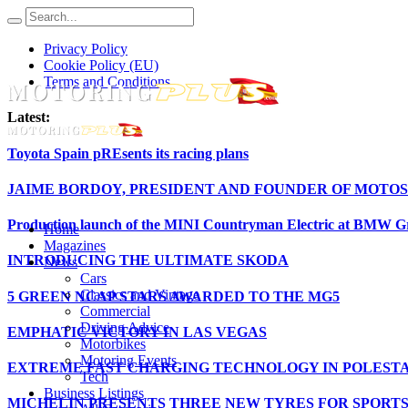
Privacy Policy
Cookie Policy (EU)
Terms and Conditions
Latest:
Toyota Spain pREsents its racing plans
JAIME BORDOY, PRESIDENT AND FOUNDER OF MOTOS
Production launch of the MINI Countryman Electric at BMW Gr
Home
Magazines
INTRODUCING THE ULTIMATE SKODA
News
Cars
Classics and Vintage
5 GREEN NCAP STARS AWARDED TO THE MG5
Commercial
Driving Advice
EMPHATIC VICTORY IN LAS VEGAS
Motorbikes
Motoring Events
EXTREME FAST CHARGING TECHNOLOGY IN POLESTA
Tech
Business Listings
MICHELIN PRESENTS THREE NEW TYRES FOR SPORT