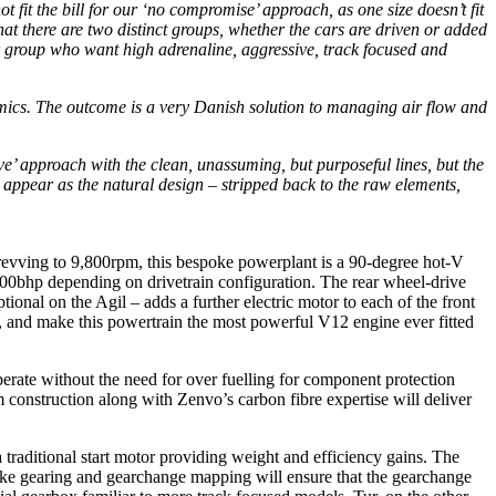
it the bill for our ‘no compromise’ approach, as one size doesn’t fit
hat there are two distinct groups, whether the cars are driven or added
er group who want high adrenaline, aggressive, track focused and
amics. The outcome is a very Danish solution to managing air flow and
glove’ approach with the clean, unassuming, but purposeful lines, but the
ppear as the natural design – stripped back to the raw elements,
evving to 9,800rpm, this bespoke powerplant is a 90-degree hot-V
 600bhp depending on drivetrain configuration. The rear wheel-drive
tional on the Agil – adds a further electric motor to each of the front
se, and make this powertrain the most powerful V12 engine ever fitted
erate without the need for over fuelling for component protection
 construction along with Zenvo’s carbon fibre expertise will deliver
 traditional start motor providing weight and efficiency gains. The
poke gearing and gearchange mapping will ensure that the gearchange