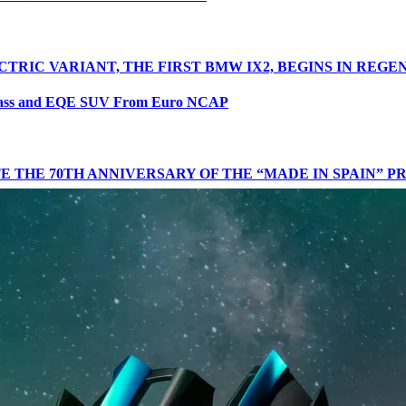
CTRIC VARIANT, THE FIRST BMW IX2, BEGINS IN REG
lass and EQE SUV From Euro NCAP
 THE 70TH ANNIVERSARY OF THE “MADE IN SPAIN” 
N THE FIGHT AGAINST SERIOUS ROAD ACCIDENTS
D SUSTAINABLE APPROACH AT THE LET’S EXPLORE E
R 2024
IENCE ANNOUNCED AT EASTNOR ESTATE
THE SECOND CONSECUTIVE MONTH