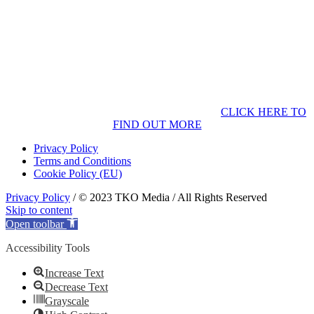
CLICK HERE TO
FIND OUT MORE
Privacy Policy
Terms and Conditions
Cookie Policy (EU)
Privacy Policy
/ © 2023 TKO Media / All Rights Reserved
Skip to content
Open toolbar
Accessibility Tools
Increase Text
Decrease Text
Grayscale