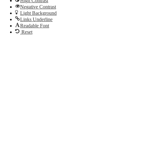
High Contrast
Negative Contrast
Light Background
Links Underline
Readable Font
Reset