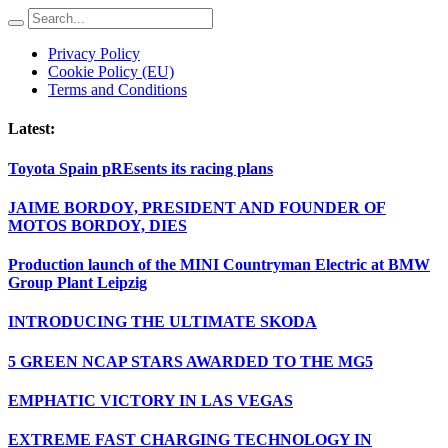
Privacy Policy
Cookie Policy (EU)
Terms and Conditions
Latest:
Toyota Spain pREsents its racing plans
JAIME BORDOY, PRESIDENT AND FOUNDER OF
MOTOS BORDOY, DIES
Production launch of the MINI Countryman Electric at BMW
Group Plant Leipzig
INTRODUCING THE ULTIMATE SKODA
5 GREEN NCAP STARS AWARDED TO THE MG5
EMPHATIC VICTORY IN LAS VEGAS
EXTREME FAST CHARGING TECHNOLOGY IN