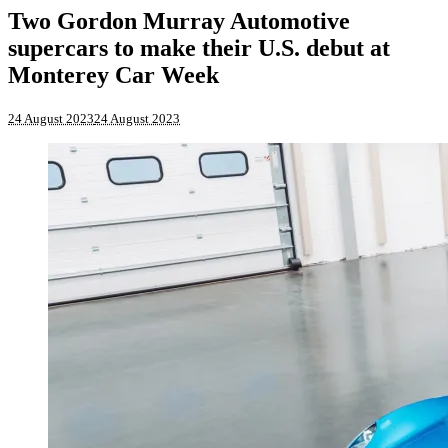
Two Gordon Murray Automotive
supercars to make their U.S. debut at
Monterey Car Week
24 August 2023
24 August 2023