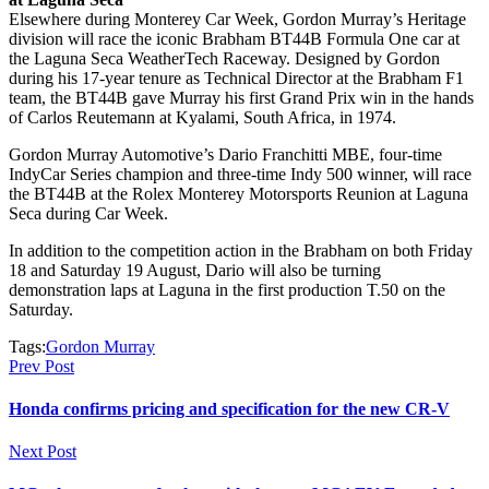
Elsewhere during Monterey Car Week, Gordon Murray’s Heritage
division will race the iconic Brabham BT44B Formula One car at
the Laguna Seca WeatherTech Raceway. Designed by Gordon
during his 17-year tenure as Technical Director at the Brabham F1
team, the BT44B gave Murray his first Grand Prix win in the hands
of Carlos Reutemann at Kyalami, South Africa, in 1974.
Gordon Murray Automotive’s Dario Franchitti MBE, four-time
IndyCar Series champion and three-time Indy 500 winner, will race
the BT44B at the Rolex Monterey Motorsports Reunion at Laguna
Seca during Car Week.
In addition to the competition action in the Brabham on both Friday
18 and Saturday 19 August, Dario will also be turning
demonstration laps at Laguna in the first production T.50 on the
Saturday.
Tags:
Gordon Murray
Prev Post
Honda confirms pricing and specification for the new CR-V
Next Post