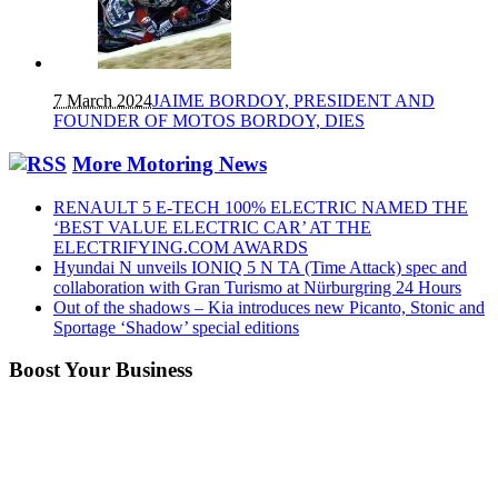
7 March 2024
JAIME BORDOY, PRESIDENT AND
FOUNDER OF MOTOS BORDOY, DIES
More Motoring News
RENAULT 5 E-TECH 100% ELECTRIC NAMED THE
‘BEST VALUE ELECTRIC CAR’ AT THE
ELECTRIFYING.COM AWARDS
Hyundai N unveils IONIQ 5 N TA (Time Attack) spec and
collaboration with Gran Turismo at Nürburgring 24 Hours
Out of the shadows – Kia introduces new Picanto, Stonic and
Sportage ‘Shadow’ special editions
Boost Your Business