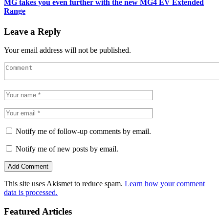
MG takes you even further with the new MG4 EV Extended
Range
Leave a Reply
Your email address will not be published.
Notify me of follow-up comments by email.
Notify me of new posts by email.
This site uses Akismet to reduce spam.
Learn how your comment
data is processed.
Featured Articles