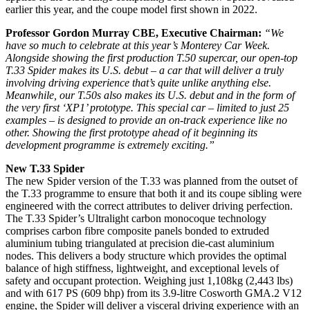
earlier this year, and the coupe model first shown in 2022.
Professor Gordon Murray CBE, Executive Chairman:
“We
have so much to celebrate at this year’s Monterey Car Week.
Alongside showing the first production T.50 supercar, our open-top
T.33 Spider makes its U.S. debut – a car that will deliver
a truly
involving driving experience that’s quite unlike anything else
.
Meanwhile, our T.50s also makes its U.S. debut and in the form of
the very first ‘XP1’ prototype. This special car – limited to just 25
examples – is designed to provide an on-track experience like no
other. Showing the first prototype ahead of it beginning its
development programme is extremely exciting.”
New T.33 Spider
The new Spider version of the T.33 was planned from the outset of
the T.33 programme to ensure that both it and its coupe sibling were
engineered with the correct attributes to deliver driving perfection.
The T.33 Spider’s Ultralight carbon monocoque technology
comprises carbon fibre composite panels bonded to extruded
aluminium tubing triangulated at precision die-cast aluminium
nodes. This delivers a body structure which provides the optimal
balance of high stiffness, lightweight, and exceptional levels of
safety and occupant protection. Weighing just 1,108kg (2,443 lbs)
and with 617 PS (609 bhp) from its 3.9-litre Cosworth GMA.2 V12
engine, the Spider will deliver a visceral driving experience with an