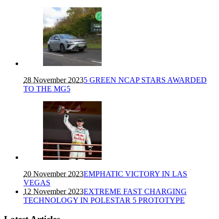
28 November 2023
5 GREEN NCAP STARS AWARDED
TO THE MG5
20 November 2023
EMPHATIC VICTORY IN LAS
VEGAS
12 November 2023
EXTREME FAST CHARGING
TECHNOLOGY IN POLESTAR 5 PROTOTYPE