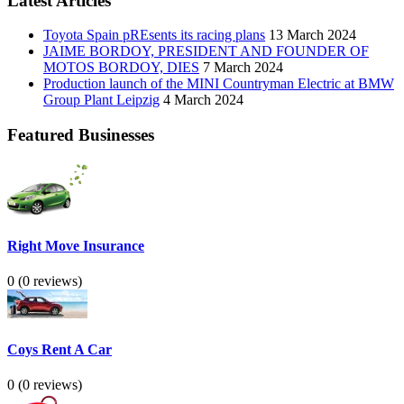
Latest Articles
Toyota Spain pREsents its racing plans
13 March 2024
JAIME BORDOY, PRESIDENT AND FOUNDER OF
MOTOS BORDOY, DIES
7 March 2024
Production launch of the MINI Countryman Electric at BMW
Group Plant Leipzig
4 March 2024
Featured Businesses
Right Move Insurance
0
(0 reviews)
Coys Rent A Car
0
(0 reviews)