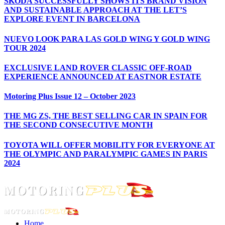
ŠKODA SUCCESSFULLY SHOWS ITS BRAND VISION
AND SUSTAINABLE APPROACH AT THE LET’S
EXPLORE EVENT IN BARCELONA
NUEVO LOOK PARA LAS GOLD WING Y GOLD WING
TOUR 2024
EXCLUSIVE LAND ROVER CLASSIC OFF-ROAD
EXPERIENCE ANNOUNCED AT EASTNOR ESTATE
Motoring Plus Issue 12 – October 2023
THE MG ZS, THE BEST SELLING CAR IN SPAIN FOR
THE SECOND CONSECUTIVE MONTH
TOYOTA WILL OFFER MOBILITY FOR EVERYONE AT
THE OLYMPIC AND PARALYMPIC GAMES IN PARIS
2024
Home