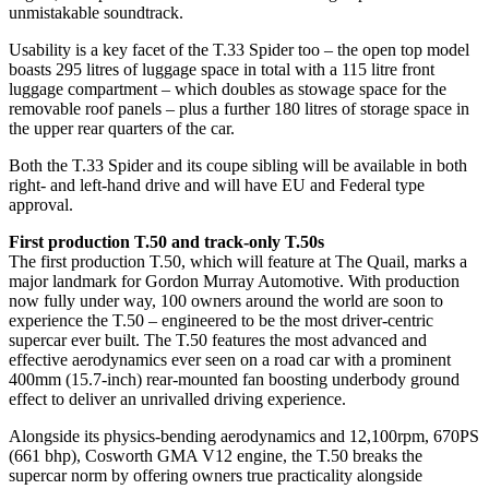
unmistakable soundtrack.
Usability is a key facet of the T.33 Spider too – the open top model
boasts 295 litres of luggage space in total with a 115 litre front
luggage compartment – which doubles as stowage space for the
removable roof panels – plus a further 180 litres of storage space in
the upper rear quarters of the car.
Both the T.33 Spider and its coupe sibling will be available in both
right- and left-hand drive and will have EU and Federal type
approval.
First production T.50 and track-only T.50s
The first production T.50, which will feature at The Quail, marks a
major landmark for Gordon Murray Automotive. With production
now fully under way, 100 owners around the world are soon to
experience the T.50 – engineered to be the most driver-centric
supercar ever built. The T.50 features the most advanced and
effective aerodynamics ever seen on a road car with a prominent
400mm (15.7-inch) rear-mounted fan boosting underbody ground
effect to deliver an unrivalled driving experience.
Alongside its physics-bending aerodynamics and 12,100rpm, 670PS
(661 bhp), Cosworth GMA V12 engine, the T.50 breaks the
supercar norm by offering owners true practicality alongside