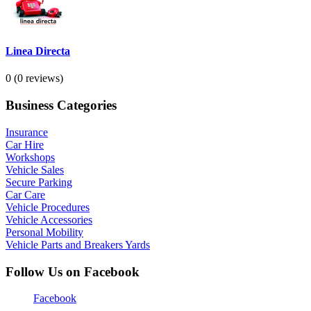
Linea Directa
0
(0 reviews)
Business Categories
Insurance
Car Hire
Workshops
Vehicle Sales
Secure Parking
Car Care
Vehicle Procedures
Vehicle Accessories
Personal Mobility
Vehicle Parts and Breakers Yards
Follow Us on Facebook
Facebook