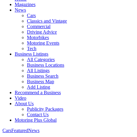
Magazines
News
Cars
Classics and Vintage
Commercial
Driving Advice
Motorbikes
Motoring Events
Tech
Business Listings
All Categories
Business Locations
All Listings
Business Search
Business Map
Add Listing
Recommend a Business
Video
About Us
Publicity Packages
Contact Us
Motoring Plus Global
Cars
Featured
News