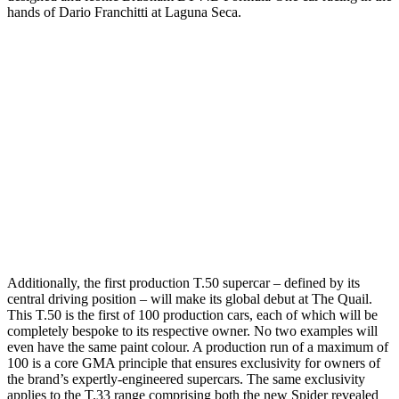
hands of Dario Franchitti at Laguna Seca.
Additionally, the first production T.50 supercar – defined by its
central driving position – will make its global debut at The Quail.
This T.50 is the first of 100 production cars, each of which will be
completely bespoke to its respective owner. No two examples will
even have the same paint colour. A production run of a maximum of
100 is a core GMA principle that ensures exclusivity for owners of
the brand’s expertly-engineered supercars. The same exclusivity
applies to the T.33 range comprising both the new Spider revealed