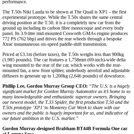
performance.
The T.50s Niki Lauda to be shown at The Quail is XP1 – the first
experimental prototype. While the T.50s shares the same central
driving position at the T.50, it is a completely new car from the
ground up including its carbon fibre monocoque and every body
panel. Its 3.9-litre mid-mounted Cosworth GMAs engine produces
772 PS (762 bhp) and drives the rear wheels through a bespoke
Xtrac instantaneous six-speed paddle-shift transmission.
Priced at £3.1m (before taxes), the T.50s weighs less than 900kg
(1,985 pounds). The car features a 1,758mm (69-inch)-wide delta
wing mounted to the rear of the car, which works with the rear-
mounted fan, a new front splitter, underbody aerofoil and adjustable
diffusers to generate up to 1,200kg (2,646 pounds) of downforce.
Phillip Lee, Gordon Murray Group CEO:
“The U.S. is a hugely
significant market for Gordon Murray Automotive as it’s home to so
many knowledgeable and enthusiastic supercar owners. Bringing
our newest model, the T.33 Spider, the first production T.50 and the
T.50s prototype ‘XP1’ to Monterey Car Week to share with our
owners and the public is hugely important for us, and indicative of
our future ambition in the U.S. market.”
Gordon Murray-designed Brabham BT44B Formula One car
at Laguna Seca