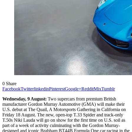
0
Share
Facebook
Twitter
linkedin
Pinterest
Google+
Reddit
Mix
Tumblr
Wednesday, 9 August
:
Two supercars from
premium British
manufacturer Gordon Murray Automotive (GMA) will make their
U.S. debut at The Quail, A Motorsports Gathering in California on
Friday 18 August. The new, open-top T.33 Spider and track-only
T.50s Niki Lauda will go on show for the first time on U.S. soil as
part of a week of activity culminating with the Gordon Murray-
designed and iconic Brabham BT44B Formula One car racing in the