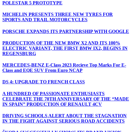
POLESTAR 5 PROTOTYPE
MICHELIN PRESENTS THREE NEW TYRES FOR
SPORTS AND TRAIL MOTORCYCLES
PORSCHE EXPANDS ITS PARTNERSHIP WITH GOOGLE
PRODUCTION OF THE NEW BMW X2 AND ITS 100%
ELECTRIC VARIANT, THE FIRST BMW IX2, BEGINS IN
REGENSBURG
MERCEDES-BENZ E-Class 2023 Recieve Top Marks For E-
Class and EQE SUV From Euro NCAP
DS 4: UPGRADE TO FRENCH CLASS
A HUNDRED OF PASSIONATE ENTHUSIASTS
CELEBRATE THE 70TH ANNIVERSARY OF THE “MADE
IN SPAIN” PRODUCTION OF RENAULT 4CV
DRIVING SCHOOLS ALERT ABOUT THE STAGNATION
IN THE FIGHT AGAINST SERIOUS ROAD ACCIDENTS