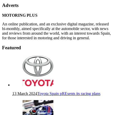
Adverts
MOTORING PLUS
An online publication, and an exclusive digital magazine, released
bi-monthly, aimed specifically at the automobile sector, with news
and reviews from around the world, with an interest towards Spain,
for those interested in motoring and driving in general.
Featured
13 March 2024
Toyota Spain pREsents its racing plans