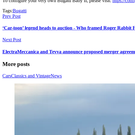
To configure your very own Bugatti Baby II, please visit:
https://conf
Tags:
Bugatti
Prev Post
‘Car-toon’ legend heads to auction - Who framed Roger Rabbit F
Next Post
ElectraMeccanica and Tevva announce proposed merger agreement
More posts
Cars
Classics and Vintage
News