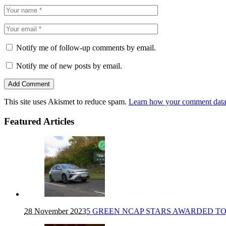
Notify me of follow-up comments by email.
Notify me of new posts by email.
This site uses Akismet to reduce spam.
Learn how your comment data 
Featured Articles
28 November 2023
5 GREEN NCAP STARS AWARDED TO