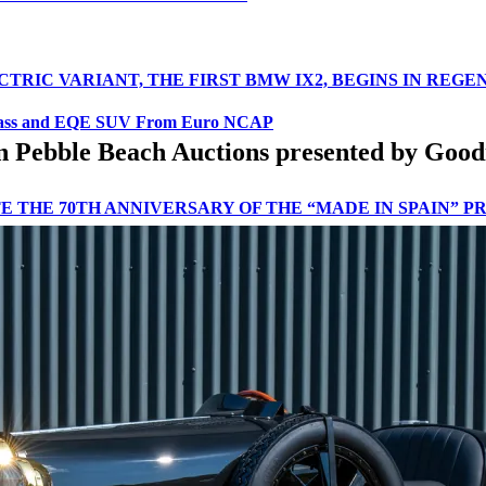
CTRIC VARIANT, THE FIRST BMW IX2, BEGINS IN REG
lass and EQE SUV From Euro NCAP
e in Pebble Beach Auctions presented by G
 THE 70TH ANNIVERSARY OF THE “MADE IN SPAIN” 
N THE FIGHT AGAINST SERIOUS ROAD ACCIDENTS
D SUSTAINABLE APPROACH AT THE LET’S EXPLORE E
R 2024
IENCE ANNOUNCED AT EASTNOR ESTATE
THE SECOND CONSECUTIVE MONTH