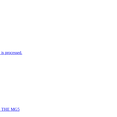
is processed.
 THE MG5