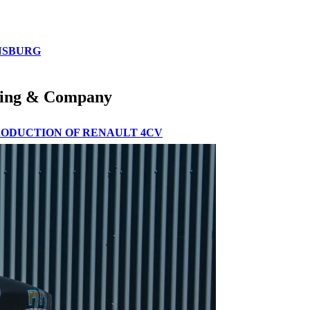
ENSBURG
ooding & Company
PRODUCTION OF RENAULT 4CV
VENT IN BARCELONA