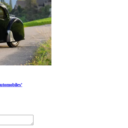
automobiles’