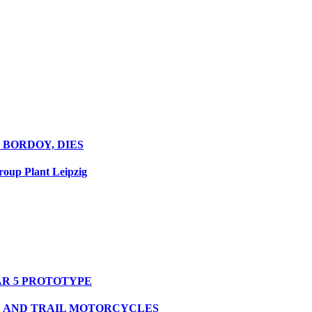
 BORDOY, DIES
oup Plant Leipzig
R 5 PROTOTYPE
S AND TRAIL MOTORCYCLES