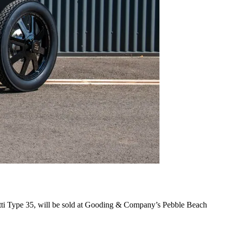
atti Type 35, will be sold at Gooding & Company’s Pebble Beach