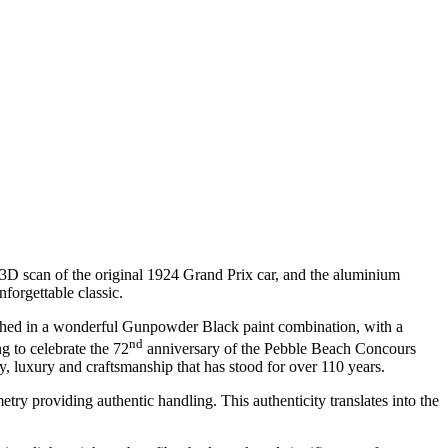
3D scan of the original 1924 Grand Prix car, and the aluminium
forgettable classic.
inished in a wonderful Gunpowder Black paint combination, with a
nd
ng to celebrate the 72
anniversary of the Pebble Beach Concours
 luxury and craftsmanship that has stood for over 110 years.
try providing authentic handling. This authenticity translates into the