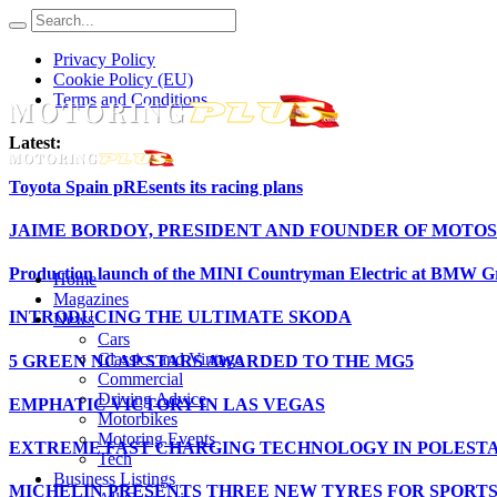
Privacy Policy
Cookie Policy (EU)
Terms and Conditions
Latest:
Toyota Spain pREsents its racing plans
JAIME BORDOY, PRESIDENT AND FOUNDER OF MOTOS
Production launch of the MINI Countryman Electric at BMW Gr
Home
Magazines
INTRODUCING THE ULTIMATE SKODA
News
Cars
Classics and Vintage
5 GREEN NCAP STARS AWARDED TO THE MG5
Commercial
Driving Advice
EMPHATIC VICTORY IN LAS VEGAS
Motorbikes
Motoring Events
EXTREME FAST CHARGING TECHNOLOGY IN POLESTA
Tech
Business Listings
MICHELIN PRESENTS THREE NEW TYRES FOR SPORT