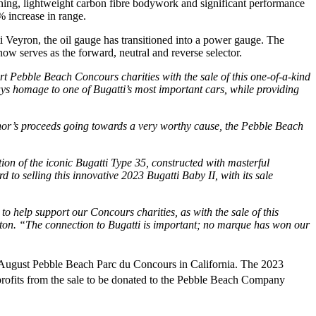
unning, lightweight carbon fibre bodywork and significant performance
 increase in range.
i Veyron, the oil gauge has transitioned into a power gauge. The
ow serves as the forward, neutral and reverse selector.
t Pebble Beach Concours charities with the sale of this one-of-a-kind
s homage to one of Bugatti’s most important cars, while providing
signor’s proceeds going towards a very worthy cause, the Pebble Beach
tion of the iconic Bugatti Type 35, constructed with masterful
o selling this innovative 2023 Bugatti Baby II, with its sale
to help support our Concours charities, as with the sale of this
n. “The connection to Bugatti is important; no marque has won our
ugust Pebble Beach Parc du Concours in California. The 2023
rofits from the sale to be donated to the Pebble Beach Company