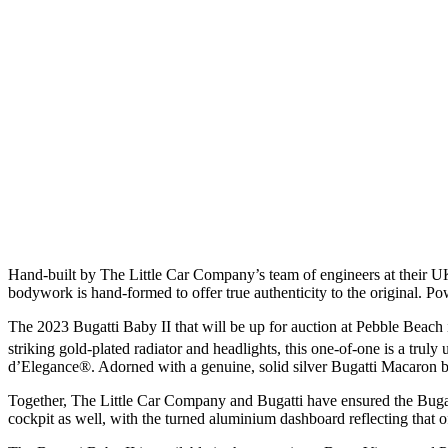
Hand-built by The Little Car Company’s team of engineers at their U
bodywork is hand-formed to offer true authenticity to the original. Po
The 2023 Bugatti Baby II that will be up for auction at Pebble Beach 
striking gold-plated radiator and headlights, this one-of-one is a trul
d’Elegance®. Adorned with a genuine, solid silver Bugatti Macaron ba
Together, The Little Car Company and Bugatti have ensured the Bugatti 
cockpit as well, with the turned aluminium dashboard reflecting that o