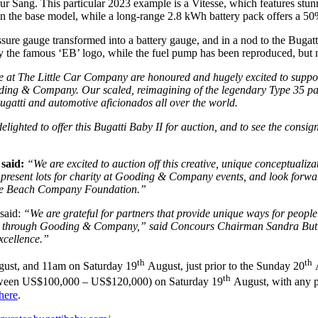
 Pur Sang. This particular 2023 example is a Vitesse, which features st
the base model, while a long-range 2.8 kWh battery pack offers a 50%
ure gauge transformed into a battery gauge, and in a nod to the Bugatt
y the famous ‘EB’ logo, while the fuel pump has been reproduced, but n
re at The Little Car Company are honoured and hugely excited to suppor
ding & Company. Our scaled, reimagining of the legendary Type 35 pay
Bugatti and automotive aficionados all over the world.
delighted to offer this Bugatti Baby II for auction, and to see the con
 said:
“We are excited to auction off this creative, unique conceptualiza
esent lots for charity at Gooding & Company events, and look forward t
bble Beach Company Foundation.”
said:
“We are grateful for partners that provide unique ways for people 
red through Gooding & Company,” said Concours Chairman Sandra Butto
xcellence.”
th
th
ust, and 11am on Saturday 19
August, just prior to the Sunday 20
A
th
 between US$100,000 – US$120,000) on Saturday 19
August, with any p
here
.