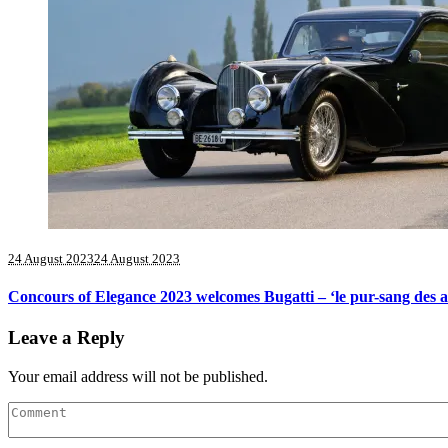
24 August 2023
24 August 2023
Concours of Elegance 2023 welcomes Bugatti – ‘le pur-sang des 
Leave a Reply
Your email address will not be published.