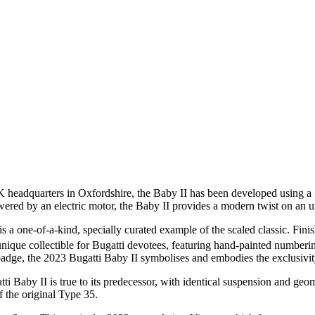
K headquarters in Oxfordshire, the Baby II has been developed using a 
wered by an electric motor, the Baby II provides a modern twist on an un
is a one-of-a-kind, specially curated example of the scaled classic. F
y unique collectible for Bugatti devotees, featuring hand-painted numberi
dge, the 2023 Bugatti Baby II symbolises and embodies the exclusivity,
Baby II is true to its predecessor, with identical suspension and geome
f the original Type 35.