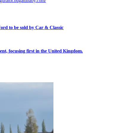
igurator.bugattibaby.com/
ord to be sold by Car & Classic
, focusing first in the United Kingdom.