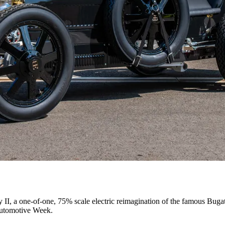
E OLYMPIC AND PARALYMPIC GAMES IN PARIS 2024
II, a one-of-one, 75% scale electric reimagination of the famous Bug
Automotive Week.