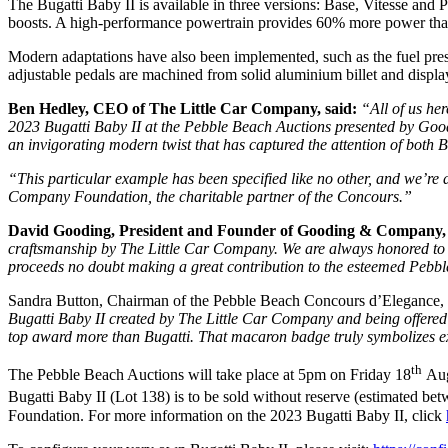
The Bugatti Baby II is available in three versions: Base, Vitesse and
boosts. A high-performance powertrain provides 60% more power than 
Modern adaptations have also been implemented, such as the fuel press
adjustable pedals are machined from solid aluminium billet and displa
Ben Hedley, CEO of The Little Car Company, said:
“All of us he
2023 Bugatti Baby II at the Pebble Beach Auctions presented by Goo
an invigorating modern twist that has captured the attention of both 
“This particular example has been specified like no other, and we’re 
Company Foundation, the charitable partner of the Concours.”
David Gooding, President and Founder of Gooding & Company,
craftsmanship by The Little Car Company. We are always honored to pr
proceeds no doubt making a great contribution to the esteemed Pe
Sandra Button, Chairman of the Pebble Beach Concours d’Elegance, 
Bugatti Baby II created by The Little Car Company and being offe
top award more than Bugatti. That macaron badge truly symbolizes e
th
The Pebble Beach Auctions will take place at 5pm on Friday 18
Aug
Bugatti Baby II (Lot 138) is to be sold without reserve (estimated
Foundation. For more information on the 2023 Bugatti Baby II, click