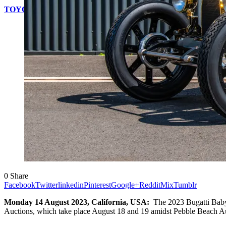
TOYOTA WILL OFFER MOBILITY FOR EVERYONE AT TH
0
Share
Facebook
Twitter
linkedin
Pinterest
Google+
Reddit
Mix
Tumblr
Monday 14 August 2023, California, USA:
The 2023 Bugatti Baby 
Auctions, which take place August 18 and 19 amidst Pebble Beach 