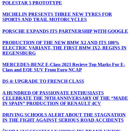
POLESTAR 5 PROTOTYPE
MICHELIN PRESENTS THREE NEW TYRES FOR
SPORTS AND TRAIL MOTORCYCLES
PORSCHE EXPANDS ITS PARTNERSHIP WITH GOOGLE
PRODUCTION OF THE NEW BMW X2 AND ITS 100%
ELECTRIC VARIANT, THE FIRST BMW IX2, BEGINS IN
REGENSBURG
MERCEDES-BENZ E-Class 2023 Recieve Top Marks For E-
Class and EQE SUV From Euro NCAP
DS 4: UPGRADE TO FRENCH CLASS
A HUNDRED OF PASSIONATE ENTHUSIASTS
CELEBRATE THE 70TH ANNIVERSARY OF THE “MADE
IN SPAIN” PRODUCTION OF RENAULT 4CV
DRIVING SCHOOLS ALERT ABOUT THE STAGNATION
IN THE FIGHT AGAINST SERIOUS ROAD ACCIDENTS