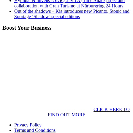
Hyundai N unveils IONIQ 5 N TA (Time Attack) spec and
collaboration with Gran Turismo at Nürburgring 24 Hours
Out of the shadows – Kia introduces new Picanto, Stonic and
Sportage ‘Shadow’ special editions
Boost Your Business
CLICK HERE TO
FIND OUT MORE
Privacy Policy
Terms and Conditions