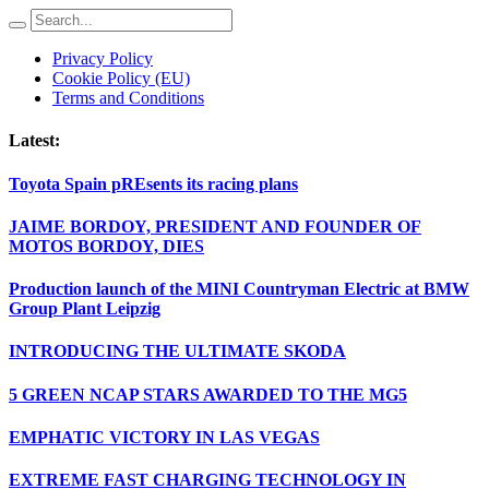
Privacy Policy
Cookie Policy (EU)
Terms and Conditions
Latest:
Toyota Spain pREsents its racing plans
JAIME BORDOY, PRESIDENT AND FOUNDER OF
MOTOS BORDOY, DIES
Production launch of the MINI Countryman Electric at BMW
Group Plant Leipzig
INTRODUCING THE ULTIMATE SKODA
5 GREEN NCAP STARS AWARDED TO THE MG5
EMPHATIC VICTORY IN LAS VEGAS
EXTREME FAST CHARGING TECHNOLOGY IN