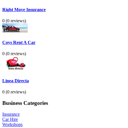
Right Move Insurance
0
(0 reviews)
Coys Rent A Car
0
(0 reviews)
Linea Directa
0
(0 reviews)
Business Categories
Insurance
Car Hire
Workshops