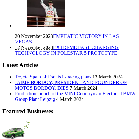
20 November 2023
EMPHATIC VICTORY IN LAS
VEGAS
12 November 2023
EXTREME FAST CHARGING
TECHNOLOGY IN POLESTAR 5 PROTOTYPE
Latest Articles
Toyota Spain pREsents its racing plans
13 March 2024
JAIME BORDOY, PRESIDENT AND FOUNDER OF
MOTOS BORDOY, DIES
7 March 2024
Production launch of the MINI Countryman Electric at BMW
Group Plant Leipzig
4 March 2024
Featured Businesses