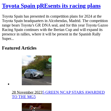
Toyota Spain pREsents its racing plans
Toyota Spain has presented its competition plans for 2024 at the
Toyota Spain headquarters in Alcobendas, Madrid. The competition
range bears Toyota’s GR DNA seal, and for this year Toyota Gazoo
Racing Spain continues with the Iberian Cup and will expand its
presence in rallies, where it will be present in the Spanish Rally
Super...
Featured Articles
28 November 2023
5 GREEN NCAP STARS AWARDED
TO THE MG5