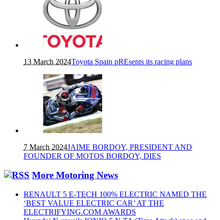
13 March 2024
Toyota Spain pREsents its racing plans
7 March 2024
JAIME BORDOY, PRESIDENT AND
FOUNDER OF MOTOS BORDOY, DIES
More Motoring News
RENAULT 5 E-TECH 100% ELECTRIC NAMED THE
‘BEST VALUE ELECTRIC CAR’ AT THE
ELECTRIFYING.COM AWARDS