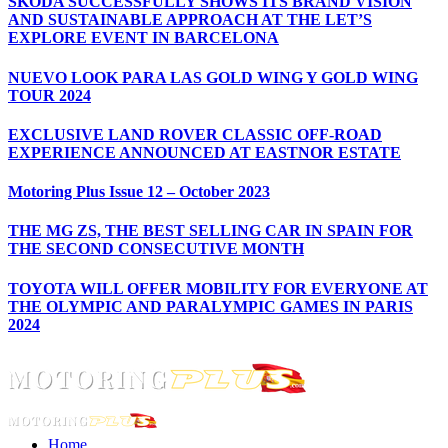
ŠKODA SUCCESSFULLY SHOWS ITS BRAND VISION
AND SUSTAINABLE APPROACH AT THE LET’S
EXPLORE EVENT IN BARCELONA
NUEVO LOOK PARA LAS GOLD WING Y GOLD WING
TOUR 2024
EXCLUSIVE LAND ROVER CLASSIC OFF-ROAD
EXPERIENCE ANNOUNCED AT EASTNOR ESTATE
Motoring Plus Issue 12 – October 2023
THE MG ZS, THE BEST SELLING CAR IN SPAIN FOR
THE SECOND CONSECUTIVE MONTH
TOYOTA WILL OFFER MOBILITY FOR EVERYONE AT
THE OLYMPIC AND PARALYMPIC GAMES IN PARIS
2024
Home