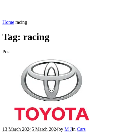
Home
racing
Tag:
racing
Post
13 March 2024
5 March 2024
by
M J
In
Cars