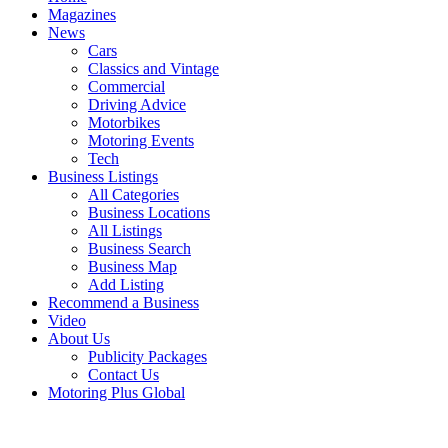
Magazines
News
Cars
Classics and Vintage
Commercial
Driving Advice
Motorbikes
Motoring Events
Tech
Business Listings
All Categories
Business Locations
All Listings
Business Search
Business Map
Add Listing
Recommend a Business
Video
About Us
Publicity Packages
Contact Us
Motoring Plus Global