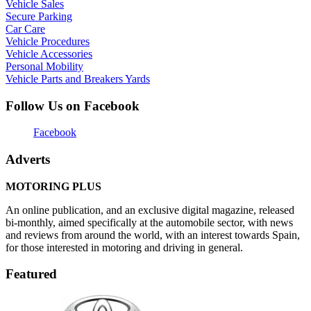
Vehicle Sales
Secure Parking
Car Care
Vehicle Procedures
Vehicle Accessories
Personal Mobility
Vehicle Parts and Breakers Yards
Follow Us on Facebook
Facebook
Adverts
MOTORING PLUS
An online publication, and an exclusive digital magazine, released
bi-monthly, aimed specifically at the automobile sector, with news
and reviews from around the world, with an interest towards Spain,
for those interested in motoring and driving in general.
Featured