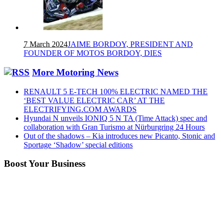
7 March 2024
JAIME BORDOY, PRESIDENT AND
FOUNDER OF MOTOS BORDOY, DIES
More Motoring News
RENAULT 5 E-TECH 100% ELECTRIC NAMED THE
‘BEST VALUE ELECTRIC CAR’ AT THE
ELECTRIFYING.COM AWARDS
Hyundai N unveils IONIQ 5 N TA (Time Attack) spec and
collaboration with Gran Turismo at Nürburgring 24 Hours
Out of the shadows – Kia introduces new Picanto, Stonic and
Sportage ‘Shadow’ special editions
Boost Your Business