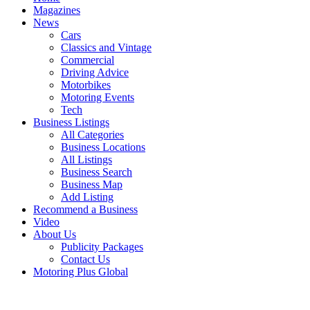
Magazines
News
Cars
Classics and Vintage
Commercial
Driving Advice
Motorbikes
Motoring Events
Tech
Business Listings
All Categories
Business Locations
All Listings
Business Search
Business Map
Add Listing
Recommend a Business
Video
About Us
Publicity Packages
Contact Us
Motoring Plus Global