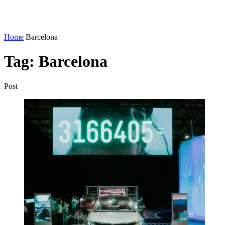
Home
Barcelona
Tag:
Barcelona
Post