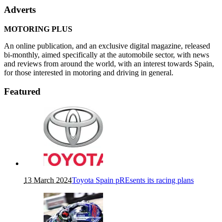
Adverts
MOTORING PLUS
An online publication, and an exclusive digital magazine, released
bi-monthly, aimed specifically at the automobile sector, with news
and reviews from around the world, with an interest towards Spain,
for those interested in motoring and driving in general.
Featured
13 March 2024
Toyota Spain pREsents its racing plans