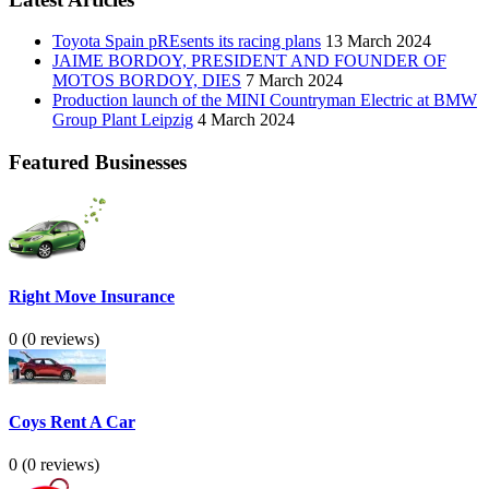
Toyota Spain pREsents its racing plans
13 March 2024
JAIME BORDOY, PRESIDENT AND FOUNDER OF
MOTOS BORDOY, DIES
7 March 2024
Production launch of the MINI Countryman Electric at BMW
Group Plant Leipzig
4 March 2024
Featured Businesses
Right Move Insurance
0
(0 reviews)
Coys Rent A Car
0
(0 reviews)