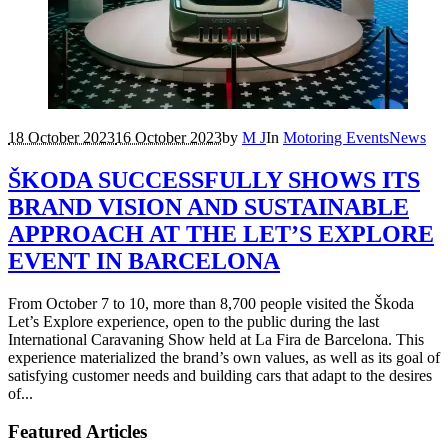
18 October 2023
16 October 2023
by
M J
In
Motoring Events
News
ŠKODA SUCCESSFULLY SHOWS ITS
BRAND VISION AND SUSTAINABLE
APPROACH AT THE LET’S EXPLORE
EVENT IN BARCELONA
From October 7 to 10, more than 8,700 people visited the Škoda
Let’s Explore experience, open to the public during the last
International Caravaning Show held at La Fira de Barcelona. This
experience materialized the brand’s own values, as well as its goal of
satisfying customer needs and building cars that adapt to the desires
of...
Featured Articles