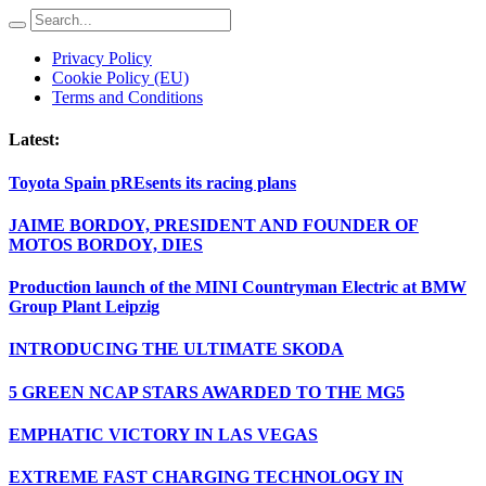
Privacy Policy
Cookie Policy (EU)
Terms and Conditions
Latest:
Toyota Spain pREsents its racing plans
JAIME BORDOY, PRESIDENT AND FOUNDER OF
MOTOS BORDOY, DIES
Production launch of the MINI Countryman Electric at BMW
Group Plant Leipzig
INTRODUCING THE ULTIMATE SKODA
5 GREEN NCAP STARS AWARDED TO THE MG5
EMPHATIC VICTORY IN LAS VEGAS
EXTREME FAST CHARGING TECHNOLOGY IN