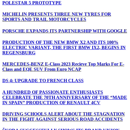
POLESTAR 5 PROTOTYPE
MICHELIN PRESENTS THREE NEW TYRES FOR
SPORTS AND TRAIL MOTORCYCLES
PORSCHE EXPANDS ITS PARTNERSHIP WITH GOOGLE
PRODUCTION OF THE NEW BMW X2 AND ITS 100%
ELECTRIC VARIANT, THE FIRST BMW IX2, BEGINS IN
REGENSBURG
MERCEDES-BENZ E-Class 2023 Recieve Top Marks For E-
Class and EQE SUV From Euro NCAP
DS 4: UPGRADE TO FRENCH CLASS
A HUNDRED OF PASSIONATE ENTHUSIASTS
CELEBRATE THE 70TH ANNIVERSARY OF THE “MADE
IN SPAIN” PRODUCTION OF RENAULT 4CV
DRIVING SCHOOLS ALERT ABOUT THE STAGNATION
IN THE FIGHT AGAINST SERIOUS ROAD ACCIDENTS