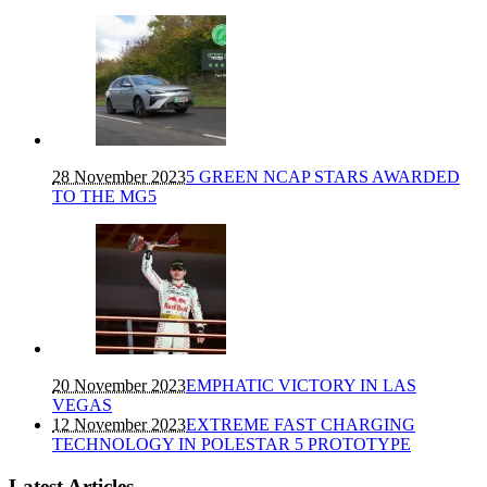
28 November 2023
5 GREEN NCAP STARS AWARDED
TO THE MG5
20 November 2023
EMPHATIC VICTORY IN LAS
VEGAS
12 November 2023
EXTREME FAST CHARGING
TECHNOLOGY IN POLESTAR 5 PROTOTYPE
Latest Articles