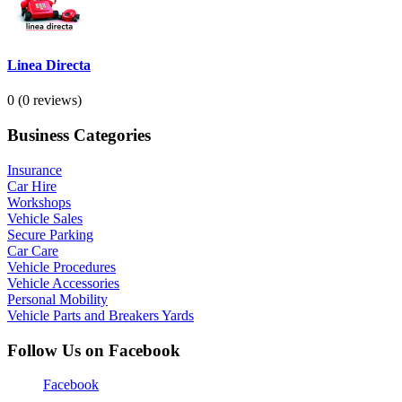
Linea Directa
0
(0 reviews)
Business Categories
Insurance
Car Hire
Workshops
Vehicle Sales
Secure Parking
Car Care
Vehicle Procedures
Vehicle Accessories
Personal Mobility
Vehicle Parts and Breakers Yards
Follow Us on Facebook
Facebook