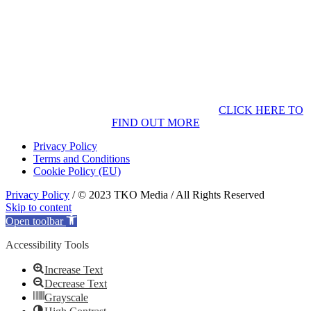
CLICK HERE TO
FIND OUT MORE
Privacy Policy
Terms and Conditions
Cookie Policy (EU)
Privacy Policy
/ © 2023 TKO Media / All Rights Reserved
Skip to content
Open toolbar
Accessibility Tools
Increase Text
Decrease Text
Grayscale