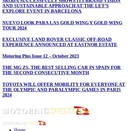
ŠKODA SUCCESSFULLY SHOWS ITS BRAND VISION
AND SUSTAINABLE APPROACH AT THE LET’S
EXPLORE EVENT IN BARCELONA
NUEVO LOOK PARA LAS GOLD WING Y GOLD WING
TOUR 2024
EXCLUSIVE LAND ROVER CLASSIC OFF-ROAD
EXPERIENCE ANNOUNCED AT EASTNOR ESTATE
Motoring Plus Issue 12 – October 2023
THE MG ZS, THE BEST SELLING CAR IN SPAIN FOR
THE SECOND CONSECUTIVE MONTH
TOYOTA WILL OFFER MOBILITY FOR EVERYONE AT
THE OLYMPIC AND PARALYMPIC GAMES IN PARIS
2024
Home