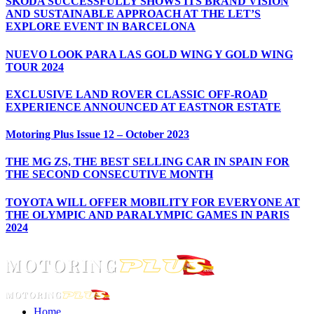
ŠKODA SUCCESSFULLY SHOWS ITS BRAND VISION
AND SUSTAINABLE APPROACH AT THE LET’S
EXPLORE EVENT IN BARCELONA
NUEVO LOOK PARA LAS GOLD WING Y GOLD WING
TOUR 2024
EXCLUSIVE LAND ROVER CLASSIC OFF-ROAD
EXPERIENCE ANNOUNCED AT EASTNOR ESTATE
Motoring Plus Issue 12 – October 2023
THE MG ZS, THE BEST SELLING CAR IN SPAIN FOR
THE SECOND CONSECUTIVE MONTH
TOYOTA WILL OFFER MOBILITY FOR EVERYONE AT
THE OLYMPIC AND PARALYMPIC GAMES IN PARIS
2024
Home