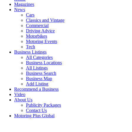
Magazines
News
Cars
Classics and Vintage
Commercial
Driving Advice
Motorbikes
Motoring Events
Tech
Business Listings
All Categories
Business Locations
All Listings
Business Search
Business Map
Add Listing
Recommend a Business
Video
About Us
Publicity Packages
Contact Us
Motoring Plus Global