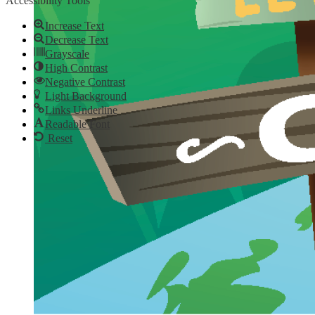
Accessibility Tools
Increase Text
Decrease Text
Grayscale
High Contrast
Negative Contrast
Light Background
Links Underline
Readable Font
Reset