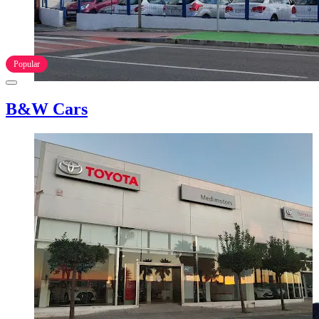
Popular
B&W Cars