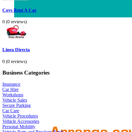
Coys Rent A Car
0
(0 reviews)
Linea Directa
0
(0 reviews)
Business Categories
Insurance
Car Hire
Workshops
Vehicle Sales
Secure Parking
Car Care
Vehicle Procedures
Vehicle Accessories
Personal Mobility
Vehicle Parts and Breakers Yards