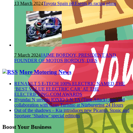
13 March 2024
Toyota Spain pREsents its racing plans
7 March 2024
JAIME BORDOY, PRESIDENT AND
FOUNDER OF MOTOS BORDOY, DIES
More Motoring News
RENAULT 5 E-TECH 100% ELECTRIC NAMED THE
‘BEST VALUE ELECTRIC CAR’ AT THE
ELECTRIFYING.COM AWARDS
Hyundai N unveils IONIQ 5 N TA (Time Attack) spec and
collaboration with Gran Turismo at Nürburgring 24 Hours
Out of the shadows – Kia introduces new Picanto, Stonic and
Sportage ‘Shadow’ special editions
Boost Your Business