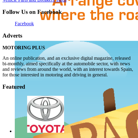
Follow Us on Facebook
Facebook
Adverts
MOTORING PLUS
An online publication, and an exclusive digital magazine, released
bi-monthly, aimed specifically at the automobile sector, with news
and reviews from around the world, with an interest towards Spain,
for those interested in motoring and driving in general.
Featured