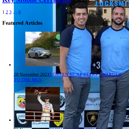
1
2
3
…
6
Featured Articles
28 November 2023
5 GREEN NCAP STARS AWARDED
TO THE MG5