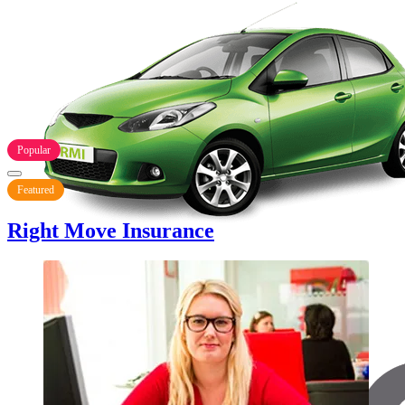
Popular
Featured
Right Move Insurance