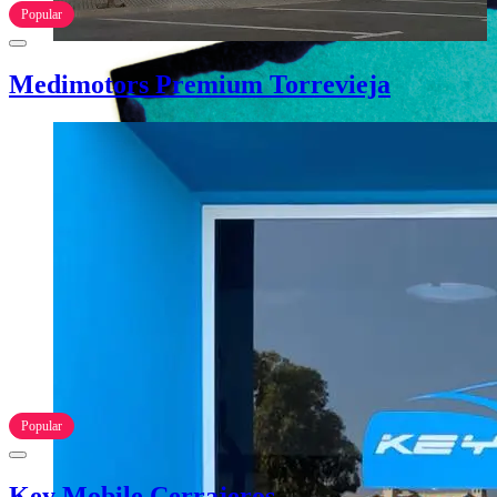
Popular
Medimotors Premium Torrevieja
Popular
Key Mobile Cerrajeros