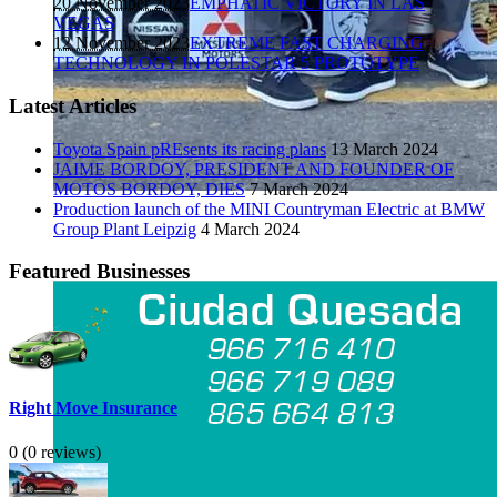
20 November 2023
EMPHATIC VICTORY IN LAS
VEGAS
12 November 2023
EXTREME FAST CHARGING
TECHNOLOGY IN POLESTAR 5 PROTOTYPE
Latest Articles
Toyota Spain pREsents its racing plans
13 March 2024
JAIME BORDOY, PRESIDENT AND FOUNDER OF
MOTOS BORDOY, DIES
7 March 2024
Production launch of the MINI Countryman Electric at BMW
Group Plant Leipzig
4 March 2024
Featured Businesses
Right Move Insurance
0
(0 reviews)