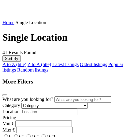
Home
Single Location
Single Location
41
Results Found
Sort By
A to Z (title)
Z to A (title)
Latest listings
Oldest listings
Popular
listings
Random listings
More Filters
What are you looking for?
Category
Location
Pricing
Min
€
Max
€
€
€€
€€€
€€€€