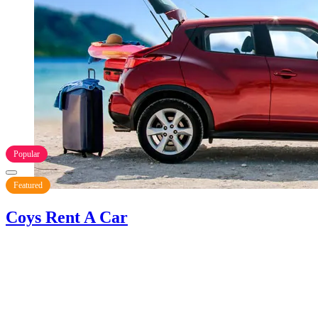
Popular
Featured
Coys Rent A Car