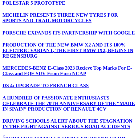
POLESTAR 5 PROTOTYPE
MICHELIN PRESENTS THREE NEW TYRES FOR
SPORTS AND TRAIL MOTORCYCLES
PORSCHE EXPANDS ITS PARTNERSHIP WITH GOOGLE
PRODUCTION OF THE NEW BMW X2 AND ITS 100%
ELECTRIC VARIANT, THE FIRST BMW IX2, BEGINS IN
REGENSBURG
MERCEDES-BENZ E-Class 2023 Recieve Top Marks For E-
Class and EQE SUV From Euro NCAP
DS 4: UPGRADE TO FRENCH CLASS
A HUNDRED OF PASSIONATE ENTHUSIASTS
CELEBRATE THE 70TH ANNIVERSARY OF THE “MADE
IN SPAIN” PRODUCTION OF RENAULT 4CV
DRIVING SCHOOLS ALERT ABOUT THE STAGNATION
IN THE FIGHT AGAINST SERIOUS ROAD ACCIDENTS