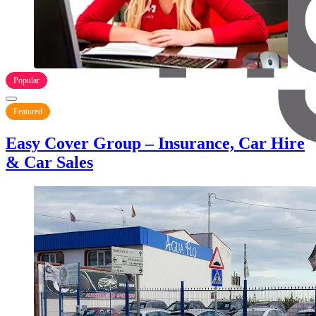
Popular
Featured
Easy Cover Group – Insurance, Car Hire
& Car Sales