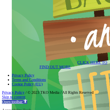
CLICK HERE TO
FIND OUT MORE
Privacy Policy
Terms and Conditions
Cookie Policy (EU)
Privacy Policy
/ © 2023 TKO Media / All Rights Reserved
Skip to content
Open toolbar