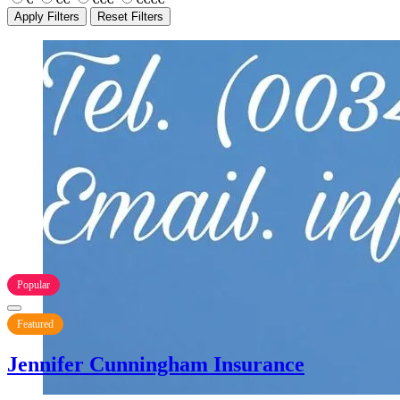
Apply Filters
Reset Filters
Popular
Featured
Jennifer Cunningham Insurance