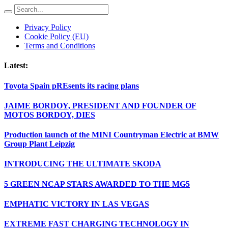
Privacy Policy
Cookie Policy (EU)
Terms and Conditions
Latest:
Toyota Spain pREsents its racing plans
JAIME BORDOY, PRESIDENT AND FOUNDER OF
MOTOS BORDOY, DIES
Production launch of the MINI Countryman Electric at BMW
Group Plant Leipzig
INTRODUCING THE ULTIMATE SKODA
5 GREEN NCAP STARS AWARDED TO THE MG5
EMPHATIC VICTORY IN LAS VEGAS
EXTREME FAST CHARGING TECHNOLOGY IN