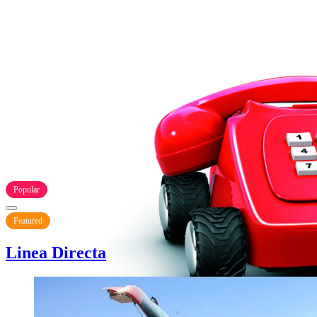
Popular
Featured
Linea Directa