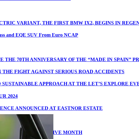
CTRIC VARIANT, THE FIRST BMW IX2, BEGINS IN REG
lass and EQE SUV From Euro NCAP
 THE 70TH ANNIVERSARY OF THE “MADE IN SPAIN” 
N THE FIGHT AGAINST SERIOUS ROAD ACCIDENTS
D SUSTAINABLE APPROACH AT THE LET’S EXPLORE E
R 2024
IENCE ANNOUNCED AT EASTNOR ESTATE
THE SECOND CONSECUTIVE MONTH