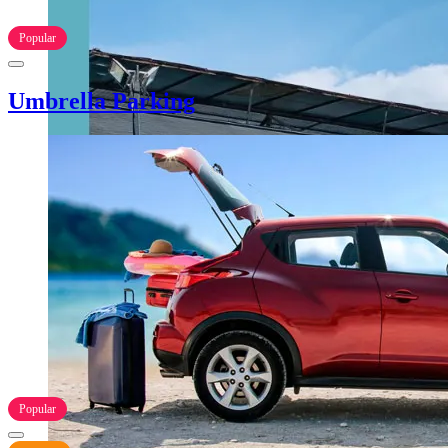
Popular
Umbrella Parking
Popular