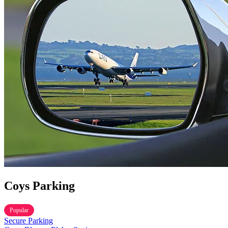
TOYOTA WILL OFFER MOBILITY FOR EVERYONE AT TH
Coys Parking
Popular
Secure Parking