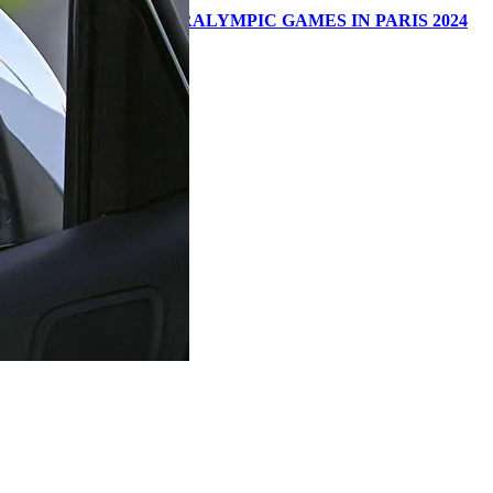
E OLYMPIC AND PARALYMPIC GAMES IN PARIS 2024