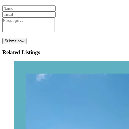
Submit now
Related Listings