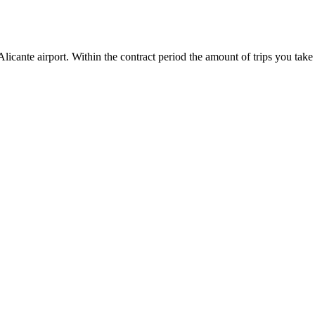
icante airport. Within the contract period the amount of trips you take 