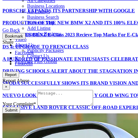
All Categories
Business Locations
PORSCHE EXPANDS ITS PARTNERSHIP WITH GOOGLE
All Listings
Business Search
PRODUCTION OF THE NEW BMW X2 AND ITS 100% ELE
Business Map
Add Listing
Go Back
Recommend a Business
MERCEDES-BENZ E-Class 2023 Recieve Top Marks For E-C
Bookmark
Video
Share
About Us
DS 4: UPGRADE TO FRENCH CLASS
Publicity Packages
Facebook
Contact Us
X
A HUNDRED OF PASSIONATE ENTHUSIASTS CELEBRATE
Motoring Plus Global
LinkedIn
DRIVING SCHOOLS ALERT ABOUT THE STAGNATION I
Report
Report Abuse
ŠKODA SUCCESSFULLY SHOWS ITS BRAND VISION AN
×
NUEVO LOOK PARA LAS GOLD WING Y GOLD WING TOU
Your Complaint
*
EXCLUSIVE LAND ROVER CLASSIC OFF-ROAD EXPER
Submit
Motoring Plus Issue 12 – October 2023
THE MG ZS, THE BEST SELLING CAR IN SPAIN FOR 