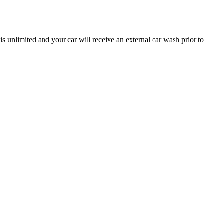
is unlimited and your car will receive an external car wash prior to