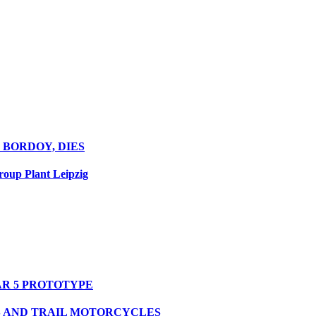
 BORDOY, DIES
oup Plant Leipzig
R 5 PROTOTYPE
S AND TRAIL MOTORCYCLES