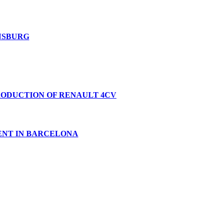
ENSBURG
PRODUCTION OF RENAULT 4CV
VENT IN BARCELONA