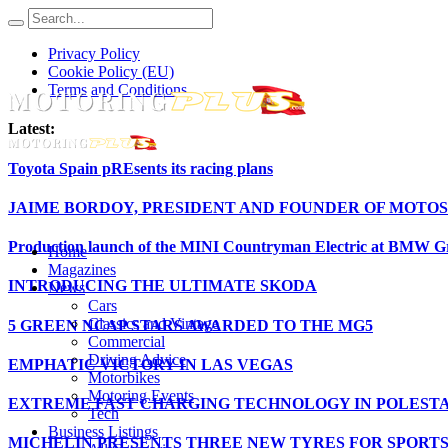
Privacy Policy
Cookie Policy (EU)
Terms and Conditions
Latest:
Toyota Spain pREsents its racing plans
JAIME BORDOY, PRESIDENT AND FOUNDER OF MOTOS
Production launch of the MINI Countryman Electric at BMW Gr
Home
Magazines
INTRODUCING THE ULTIMATE SKODA
News
Cars
Classics and Vintage
5 GREEN NCAP STARS AWARDED TO THE MG5
Commercial
Driving Advice
EMPHATIC VICTORY IN LAS VEGAS
Motorbikes
Motoring Events
EXTREME FAST CHARGING TECHNOLOGY IN POLESTA
Tech
Business Listings
MICHELIN PRESENTS THREE NEW TYRES FOR SPORT