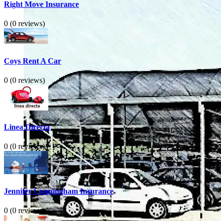
Right Move Insurance
0
(0 reviews)
Coys Rent A Car
0
(0 reviews)
Linea Directa
0
(0 reviews)
Jennifer Cunningham Insurance
0
(0 reviews)