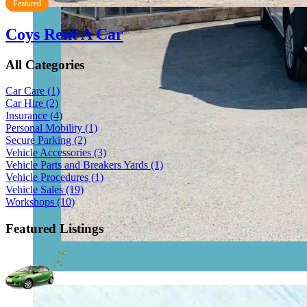
Featured
Coys Rent A Car
All Categories
Car Care
(1)
Car Hire
(2)
Insurance
(4)
Personal Mobility
(1)
Secure Parking
(2)
Vehicle Accessories
(3)
Vehicle Parts and Breakers Yards
(1)
Vehicle Procedures
(1)
Vehicle Sales
(19)
Workshops
(10)
Featured Listings