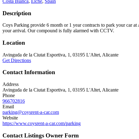
Costa Blanca
,
Elche
,
Spain
Description
Coys Parking provide 6 month or 1 year contracts to park your car at Al
your arrival. Our compound is fully alarmed with CCTV.
Location
Avinguda de la Ciutat Esportiva, 1, 03195 L'Altet, Alicante
Get Directions
Contact Information
Address
Avinguda de la Ciutat Esportiva, 1, 03195 L'Altet, Alicante
Phone
966702816
Email
parking@coysrent-a-car.com
Website
https://www.coysrent-a-car.com/parking
Contact Listings Owner Form